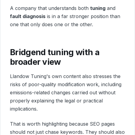
A company that understands both
tuning
and
fault diagnosis
is in a far stronger position than
one that only does one or the other.
Bridgend tuning with a
broader view
Llandow Tuning's own content also stresses the
risks of poor-quality modification work, including
emissions-related changes carried out without
properly explaining the legal or practical
implications.
That is worth highlighting because SEO pages
should not just chase keywords. They should also