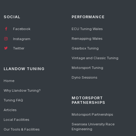
SOCIAL
PERFORMANCE
Facebook
ECU Tuning Wales
Remapping Wales
Instagram
Gearbox Tuning
Twitter
Vintage and Classic Tuning
Motorsport Tuning
LLANDOW TUNING
Dyno Sessions
Home
Why Llandow Tuning?
MOTORSPORT
Tuning FAQ
PARTNERSHIPS
Articles
Motorsport Partnerships
Local Facilities
Swansea University Race
Engineering
Our Tools & Facilities