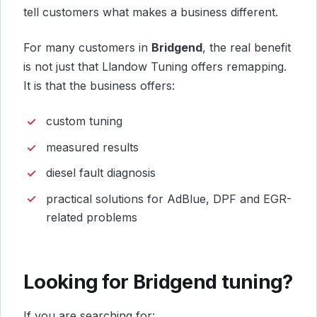
tell customers what makes a business different.
For many customers in
Bridgend
, the real benefit
is not just that Llandow Tuning offers remapping.
It is that the business offers:
custom tuning
measured results
diesel fault diagnosis
practical solutions for AdBlue, DPF and EGR-
related problems
Looking for Bridgend tuning?
If you are searching for: