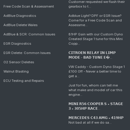
Customer requested we flash their
Free Code Scan & Assessment
gearbox to t...
AdBlue Diagnostics
Adblue Light? DPF or EGR Issue?
Come for a Free Code Scan and
AdBlue Delete Wales
Assessme...
AdBlue & SCR: Common Issues
81HP Gain with our Custom Dyno
Created Stage 1 tune for this Mini
EGR Diagnostics
Copp...
EGR Delete: Common Issues
𝗖𝗜𝗧𝗥𝗢𝗘𝗡 𝗥𝗘𝗟𝗔𝗬 𝗜𝗡 𝗟𝗜𝗠𝗣
𝗠𝗢𝗗𝗘 - 𝗕𝗔𝗗 𝗧𝗨𝗡𝗘 𝗘�...
O2 Sensor Deletes
VW Caddy - Custom Dyno Stage 1
Walnut Blasting
£100 Off - Never a better time to
get a...
ECU Testing and Repairs
Just for fun, whom can tell me
what make and model of car this
engine...
𝗠𝗜𝗡𝗜 𝗥𝟱𝟲 𝗖𝗢𝗢𝗣𝗘𝗥 𝗦 • 𝗦𝗧𝗔𝗚𝗘
𝟯 • 𝟯𝟬𝟱𝗛𝗣 𝗥𝗔𝗖𝗘...
𝗠𝗘𝗥𝗖𝗘𝗗𝗘𝗦 𝗖𝟰𝟯 𝗔𝗠𝗚 • 𝟰𝟭𝟵𝗛𝗣
Not bad at all if we do sa...