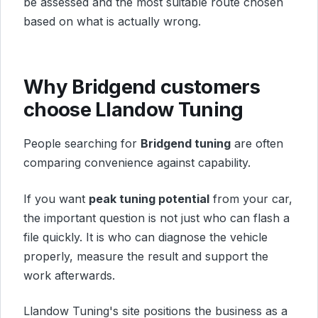
be assessed and the most suitable route chosen
based on what is actually wrong.
Why Bridgend customers
choose Llandow Tuning
People searching for
Bridgend tuning
are often
comparing convenience against capability.
If you want
peak tuning potential
from your car,
the important question is not just who can flash a
file quickly. It is who can diagnose the vehicle
properly, measure the result and support the
work afterwards.
Llandow Tuning's site positions the business as a