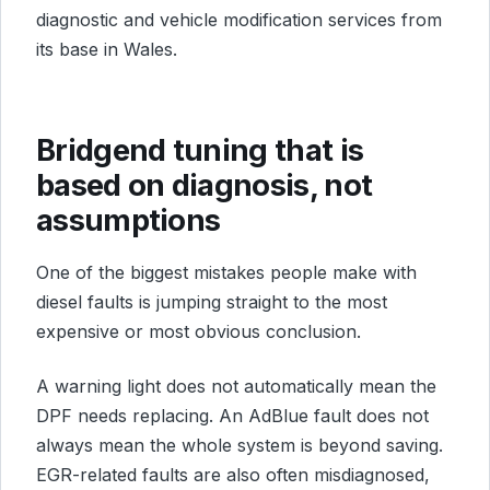
diagnostic and vehicle modification services from
its base in Wales.
Bridgend tuning that is
based on diagnosis, not
assumptions
One of the biggest mistakes people make with
diesel faults is jumping straight to the most
expensive or most obvious conclusion.
A warning light does not automatically mean the
DPF needs replacing. An AdBlue fault does not
always mean the whole system is beyond saving.
EGR-related faults are also often misdiagnosed,