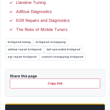
Llandow Tuning
AdBlue Diagnostics
EGR Repairs and Diagnostics
The Risks of Mobile Tuners
bridgend tuning
bridgend remapping
adblue repair bridgend
dpf specialist bridgend
egr repair bridgend
custom remapping bridgend
Share this page
Copy link