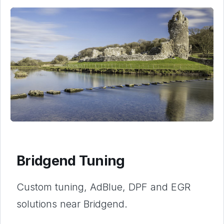
Bridgend Tuning
Custom tuning, AdBlue, DPF and EGR
solutions near Bridgend.