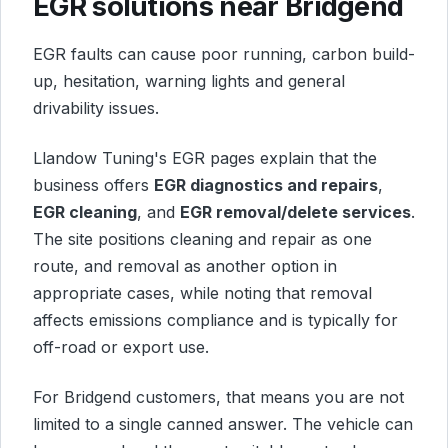
EGR solutions near Bridgend
EGR faults can cause poor running, carbon build-
up, hesitation, warning lights and general
drivability issues.
Llandow Tuning's EGR pages explain that the
business offers
EGR diagnostics and repairs
,
EGR cleaning
, and
EGR removal/delete services
.
The site positions cleaning and repair as one
route, and removal as another option in
appropriate cases, while noting that removal
affects emissions compliance and is typically for
off-road or export use.
For Bridgend customers, that means you are not
limited to a single canned answer. The vehicle can