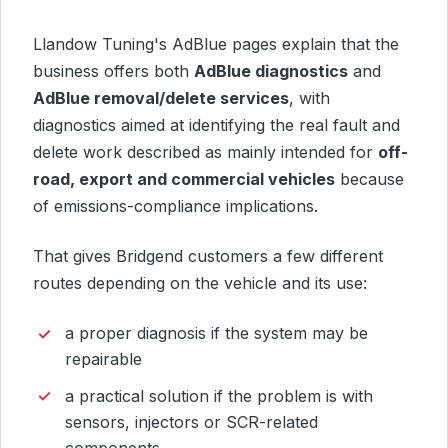
Llandow Tuning's AdBlue pages explain that the
business offers both
AdBlue diagnostics
and
AdBlue removal/delete services
, with
diagnostics aimed at identifying the real fault and
delete work described as mainly intended for
off-
road, export and commercial vehicles
because
of emissions-compliance implications.
That gives Bridgend customers a few different
routes depending on the vehicle and its use:
a proper diagnosis if the system may be
repairable
a practical solution if the problem is with
sensors, injectors or SCR-related
components