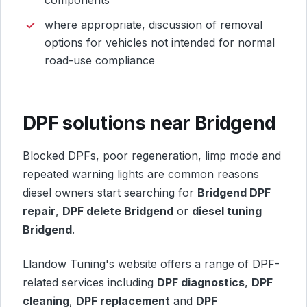
where appropriate, discussion of removal
options for vehicles not intended for normal
road-use compliance
DPF solutions near Bridgend
Blocked DPFs, poor regeneration, limp mode and
repeated warning lights are common reasons
diesel owners start searching for
Bridgend DPF
repair
,
DPF delete Bridgend
or
diesel tuning
Bridgend
.
Llandow Tuning's website offers a range of DPF-
related services including
DPF diagnostics
,
DPF
cleaning
,
DPF replacement
and
DPF