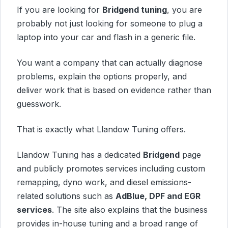
If you are looking for
Bridgend tuning
, you are
probably not just looking for someone to plug a
laptop into your car and flash in a generic file.
You want a company that can actually diagnose
problems, explain the options properly, and
deliver work that is based on evidence rather than
guesswork.
That is exactly what Llandow Tuning offers.
Llandow Tuning has a dedicated
Bridgend
page
and publicly promotes services including custom
remapping, dyno work, and diesel emissions-
related solutions such as
AdBlue, DPF and EGR
services
. The site also explains that the business
provides in-house tuning and a broad range of