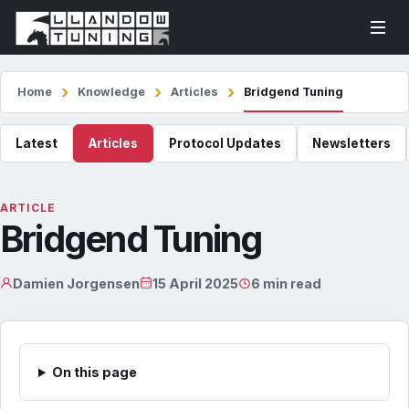
Home
Knowledge
Articles
Bridgend Tuning
Latest
Articles
Protocol Updates
Newsletters
ARTICLE
Bridgend Tuning
Damien Jorgensen
15 April 2025
6 min read
On this page