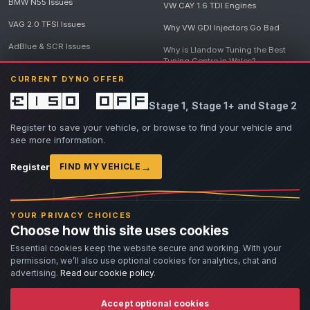
BMW N55 Issues
VW CAY 1.6 TDI Engines
VAG 2.0 TFSI Issues
Why VW GDI Injectors Go Bad
AdBlue & SCR Issues
Why is Llandow Tuning the Best
Tuning Centre in Wales?
EGR Delete Issues
CURRENT DYNO OFFER
DPF Tuning, Exhaust Temperatures
and Why Bad Diesel Mapping
£150 off
Stage 1, Stage 1+ and Stage 2
Destroys Engines
View all articles
Register to save your vehicle, or browse to find your vehicle and
see more information.
→
Register
FIND MY VEHICLE
© 2026 Llandow Tuning. Some vehicle images are AI-generated illustrations. Vehicle
names, badges and trademarks belong to their respective owners and are used to assist
YOUR PRIVACY CHOICES
owners in identifying their vehicle. No manufacturer endorsement or affiliation is implied.
Choose how this site uses cookies
If you believe an AI-generated image infringes rights you own, please
contact us
with
details. We will review the image promptly and, where appropriate, amend or remove it.
Essential cookies keep the website secure and working. With your
permission, we’ll also use optional cookies for analytics, chat and
Llandow Tuning specialises in vehicle modifications. Our work often involves altering a
vehicle from its factory specifications, typically for motorsport or fast road use.
advertising.
Read our cookie policy
.
All modifications and tuning are carried out at the owner's risk. Customers should fully
understand and accept these risks before work begins.
Dyno and rolling road use is at the owner's risk. Any damage caused to the dyno, dyno cell,
Accept optional cookies
or due to fluid spills must be paid for before the vehicle is released.