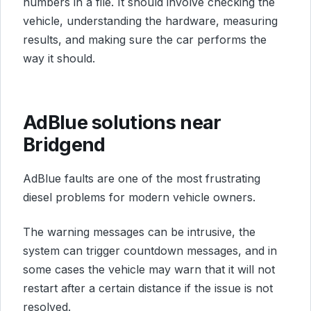
numbers in a file. It should involve checking the
vehicle, understanding the hardware, measuring
results, and making sure the car performs the
way it should.
AdBlue solutions near
Bridgend
AdBlue faults are one of the most frustrating
diesel problems for modern vehicle owners.
The warning messages can be intrusive, the
system can trigger countdown messages, and in
some cases the vehicle may warn that it will not
restart after a certain distance if the issue is not
resolved.