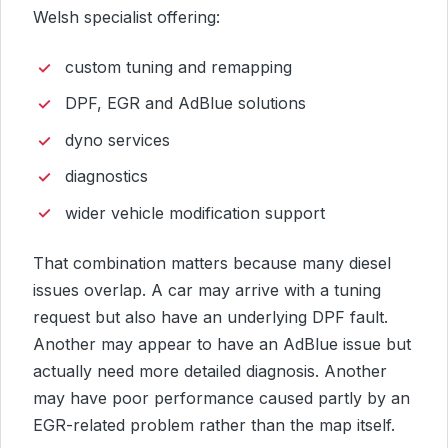
Welsh specialist offering:
custom tuning and remapping
DPF, EGR and AdBlue solutions
dyno services
diagnostics
wider vehicle modification support
That combination matters because many diesel
issues overlap. A car may arrive with a tuning
request but also have an underlying DPF fault.
Another may appear to have an AdBlue issue but
actually need more detailed diagnosis. Another
may have poor performance caused partly by an
EGR-related problem rather than the map itself.