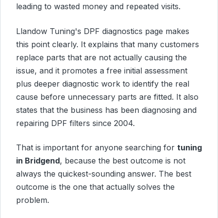
leading to wasted money and repeated visits.
Llandow Tuning's DPF diagnostics page makes
this point clearly. It explains that many customers
replace parts that are not actually causing the
issue, and it promotes a free initial assessment
plus deeper diagnostic work to identify the real
cause before unnecessary parts are fitted. It also
states that the business has been diagnosing and
repairing DPF filters since 2004.
That is important for anyone searching for
tuning
in Bridgend
, because the best outcome is not
always the quickest-sounding answer. The best
outcome is the one that actually solves the
problem.