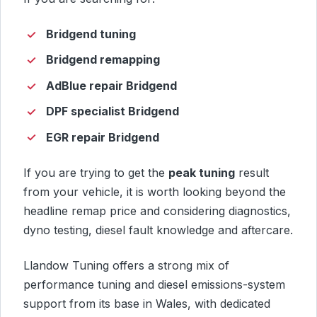
Bridgend tuning
Bridgend remapping
AdBlue repair Bridgend
DPF specialist Bridgend
EGR repair Bridgend
If you are trying to get the
peak tuning
result
from your vehicle, it is worth looking beyond the
headline remap price and considering diagnostics,
dyno testing, diesel fault knowledge and aftercare.
Llandow Tuning offers a strong mix of
performance tuning and diesel emissions-system
support from its base in Wales, with dedicated