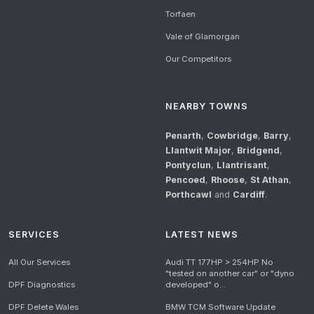
Torfaen
Vale of Glamorgan
Our Competitors
NEARBY TOWNS
Penarth
,
Cowbridge
,
Barry
,
Llantwit Major
,
Bridgend
,
Pontyclun
,
Llantrisant
,
Pencoed
,
Rhoose
,
St Athan
,
Porthcawl
and
Cardiff
.
SERVICES
LATEST NEWS
All Our Services
Audi TT 177HP > 254HP No
"tested on another car" or "dyno
DPF Diagnostics
developed" o...
DPF Delete Wales
BMW TCM Software Update