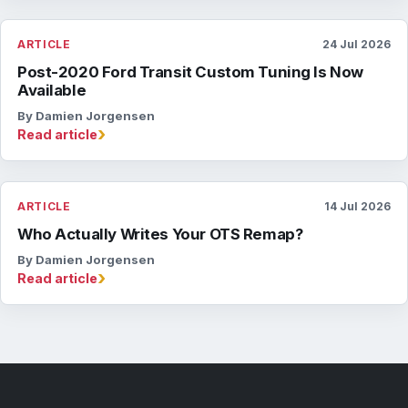
ARTICLE
24 Jul 2026
Post-2020 Ford Transit Custom Tuning Is Now
Available
By Damien Jorgensen
›
Read article
ARTICLE
14 Jul 2026
Who Actually Writes Your OTS Remap?
By Damien Jorgensen
›
Read article