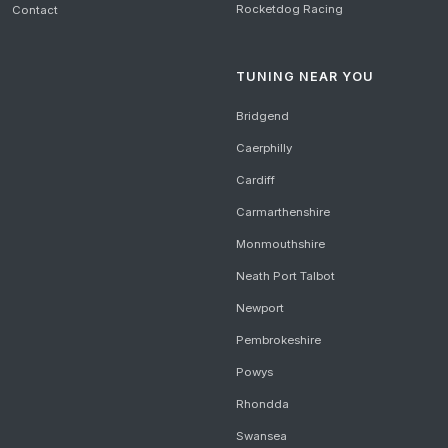
Rocketdog Racing
Contact
TUNING NEAR YOU
Bridgend
Caerphilly
Cardiff
Carmarthenshire
Monmouthshire
Neath Port Talbot
Newport
Pembrokeshire
Powys
Rhondda
Swansea