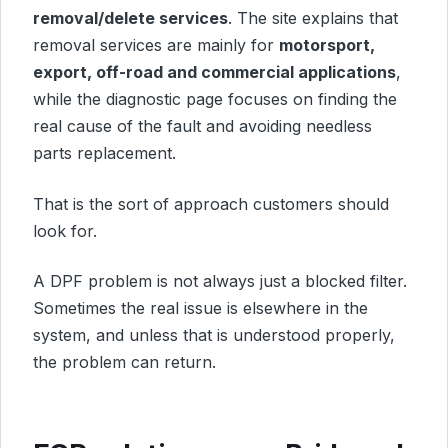
removal/delete services
. The site explains that
removal services are mainly for
motorsport,
export, off-road and commercial applications
,
while the diagnostic page focuses on finding the
real cause of the fault and avoiding needless
parts replacement.
That is the sort of approach customers should
look for.
A DPF problem is not always just a blocked filter.
Sometimes the real issue is elsewhere in the
system, and unless that is understood properly,
the problem can return.