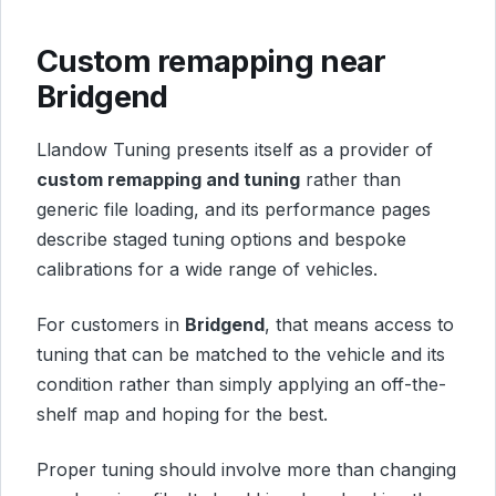
Custom remapping near
Bridgend
Llandow Tuning presents itself as a provider of
custom remapping and tuning
rather than
generic file loading, and its performance pages
describe staged tuning options and bespoke
calibrations for a wide range of vehicles.
For customers in
Bridgend
, that means access to
tuning that can be matched to the vehicle and its
condition rather than simply applying an off-the-
shelf map and hoping for the best.
Proper tuning should involve more than changing