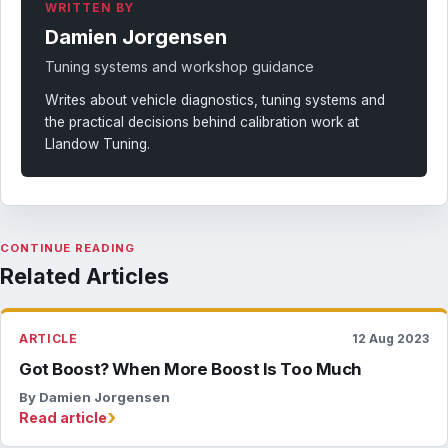
WRITTEN BY
Damien Jorgensen
Tuning systems and workshop guidance
Writes about vehicle diagnostics, tuning systems and
the practical decisions behind calibration work at
Llandow Tuning.
CONTINUE READING
Related Articles
ARTICLE
12 Aug 2023
Got Boost? When More Boost Is Too Much
By Damien Jorgensen
›
Read article