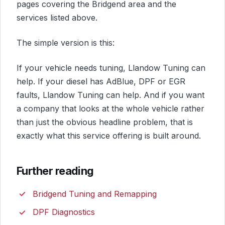
pages covering the Bridgend area and the
services listed above.
The simple version is this:
If your vehicle needs tuning, Llandow Tuning can
help. If your diesel has AdBlue, DPF or EGR
faults, Llandow Tuning can help. And if you want
a company that looks at the whole vehicle rather
than just the obvious headline problem, that is
exactly what this service offering is built around.
Further reading
Bridgend Tuning and Remapping
DPF Diagnostics