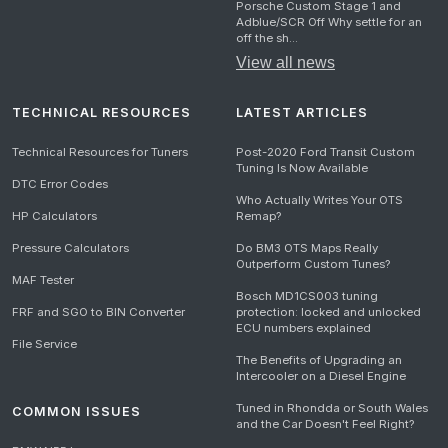
Porsche Custom Stage 1 and
Adblue/SCR Off Why settle for an
off the sh...
View all news
TECHNICAL RESOURCES
LATEST ARTICLES
Technical Resources for Tuners
Post-2020 Ford Transit Custom
Tuning Is Now Available
DTC Error Codes
Who Actually Writes Your OTS
HP Calculators
Remap?
Pressure Calculators
Do BM3 OTS Maps Really
Outperform Custom Tunes?
MAF Tester
Bosch MD1CS003 tuning
FRF and SGO to BIN Converter
protection: locked and unlocked
ECU numbers explained
File Service
The Benefits of Upgrading an
Intercooler on a Diesel Engine
Tuned in Rhondda or South Wales
COMMON ISSUES
and the Car Doesn't Feel Right?