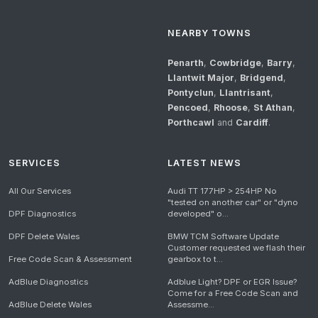
NEARBY TOWNS
Penarth
,
Cowbridge
,
Barry
,
Llantwit Major
,
Bridgend
,
Pontyclun
,
Llantrisant
,
Pencoed
,
Rhoose
,
St Athan
,
Porthcawl
and
Cardiff
.
SERVICES
LATEST NEWS
All Our Services
Audi TT 177HP > 254HP No
"tested on another car" or "dyno
DPF Diagnostics
developed" o...
DPF Delete Wales
BMW TCM Software Update
Customer requested we flash their
Free Code Scan & Assessment
gearbox to t...
AdBlue Diagnostics
Adblue Light? DPF or EGR Issue?
Come for a Free Code Scan and
AdBlue Delete Wales
Assessme...