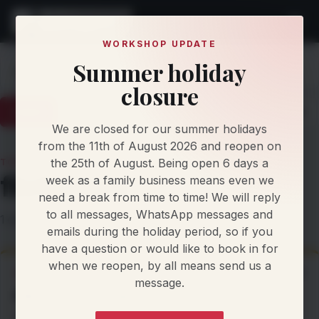
WORKSHOP UPDATE
Summer holiday
Home
Knowledge
filefactory
closure
Latest
Articles
Protocol Updates
Newsletters
We are closed for our summer holidays
from the 11th of August 2026 and reopen on
the 25th of August. Being open 6 days a
TOPIC
filefactory
week as a family business means even we
need a break from time to time! We will reply
to all messages, WhatsApp messages and
1 editorial item filed under this topic.
emails during the holiday period, so if you
have a question or would like to book in for
when we reopen, by all means send us a
ARTICLE
15 Jan 2025
message.
File Factory Tuning
By Damien Jorgensen