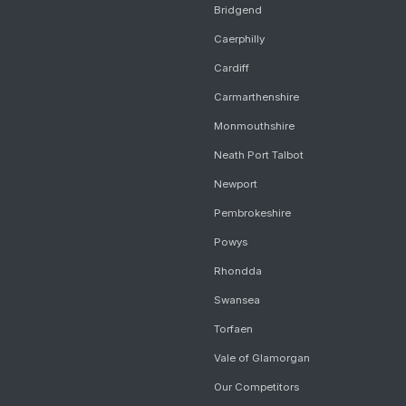
Bridgend
Caerphilly
Cardiff
Carmarthenshire
Monmouthshire
Neath Port Talbot
Newport
Pembrokeshire
Powys
Rhondda
Swansea
Torfaen
Vale of Glamorgan
Our Competitors