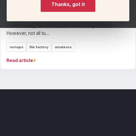
Thanks, got it
The Problem with File Factory Tuning: Why Many 'Tuners'
Are Just Technicians In the UK and across the world,
vehicle tuning has evolved into a booming industry.
However, not all tu...
remaps
file factory
amateurs
›
Read article