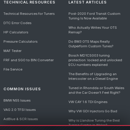
TECHNICAL RESOURCES
LATEST ARTICLES
Technical Resources for Tuners
Post-2020 Ford Transit Custom
Tuning Is Now Available
DTC Error Codes
Who Actually Writes Your OTS
HP Calculators
Remap?
Pressure Calculators
Do BM3 OTS Maps Really
Outperform Custom Tunes?
MAF Tester
Bosch MD1CS003 tuning
FRF and SGO to BIN Converter
protection: locked and unlocked
ECU numbers explained
File Service
The Benefits of Upgrading an
Intercooler on a Diesel Engine
Tuned in Rhondda or South Wales
COMMON ISSUES
and the Car Doesn't Feel Right?
BMW N55 Issues
VW CAY 1.6 TDI Engines
VAG 2.0 TFSI Issues
Why VW GDI Injectors Go Bad
AdBlue & SCR Issues
Why is Llandow Tuning the Best
Tuning Centre in Wales?
EGR Delete Issues