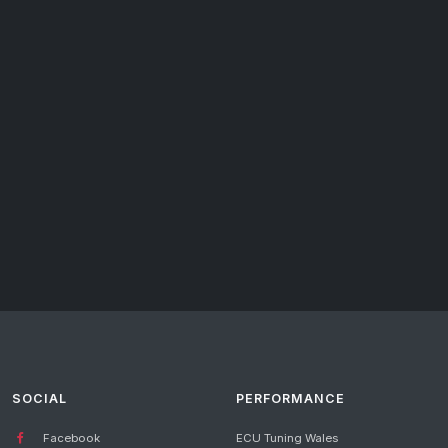
SOCIAL
PERFORMANCE
Facebook
ECU Tuning Wales