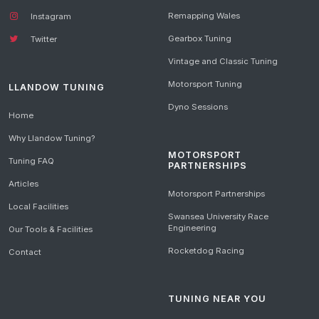
Remapping Wales
Instagram
Gearbox Tuning
Twitter
Vintage and Classic Tuning
Motorsport Tuning
LLANDOW TUNING
Dyno Sessions
Home
Why Llandow Tuning?
MOTORSPORT
Tuning FAQ
PARTNERSHIPS
Articles
Motorsport Partnerships
Local Facilities
Swansea University Race
Engineering
Our Tools & Facilities
Rocketdog Racing
Contact
TUNING NEAR YOU