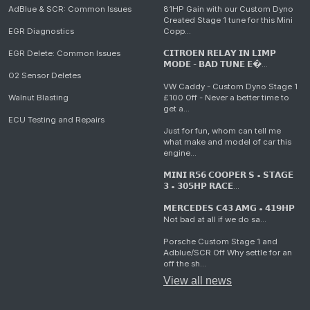
AdBlue & SCR: Common Issues
81HP Gain with our Custom Dyno
Created Stage 1 tune for this Mini
EGR Diagnostics
Copp...
EGR Delete: Common Issues
𝗖𝗜𝗧𝗥𝗢𝗘𝗡 𝗥𝗘𝗟𝗔𝗬 𝗜𝗡 𝗟𝗜𝗠𝗣
𝗠𝗢𝗗𝗘 - 𝗕𝗔𝗗 𝗧𝗨𝗡𝗘 𝗘�...
O2 Sensor Deletes
VW Caddy - Custom Dyno Stage 1
Walnut Blasting
£100 Off - Never a better time to
get a...
ECU Testing and Repairs
Just for fun, whom can tell me
what make and model of car this
engine...
𝗠𝗜𝗡𝗜 𝗥𝟱𝟲 𝗖𝗢𝗢𝗣𝗘𝗥 𝗦 • 𝗦𝗧𝗔𝗚𝗘
𝟯 • 𝟯𝟬𝟱𝗛𝗣 𝗥𝗔𝗖𝗘...
𝗠𝗘𝗥𝗖𝗘𝗗𝗘𝗦 𝗖𝟰𝟯 𝗔𝗠𝗚 • 𝟰𝟭𝟵𝗛𝗣
Not bad at all if we do sa...
Porsche Custom Stage 1 and
Adblue/SCR Off Why settle for an
off the sh...
View all news