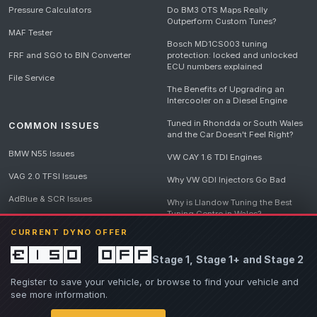
Pressure Calculators
Do BM3 OTS Maps Really
Outperform Custom Tunes?
MAF Tester
Bosch MD1CS003 tuning
FRF and SGO to BIN Converter
protection: locked and unlocked
ECU numbers explained
File Service
The Benefits of Upgrading an
Intercooler on a Diesel Engine
Tuned in Rhondda or South Wales
COMMON ISSUES
and the Car Doesn't Feel Right?
BMW N55 Issues
VW CAY 1.6 TDI Engines
VAG 2.0 TFSI Issues
Why VW GDI Injectors Go Bad
AdBlue & SCR Issues
Why is Llandow Tuning the Best
Tuning Centre in Wales?
EGR Delete Issues
CURRENT DYNO OFFER
DPF Tuning, Exhaust Temperatures
and Why Bad Diesel Mapping
£150 off
Stage 1, Stage 1+ and Stage 2
Destroys Engines
View all articles
Register to save your vehicle, or browse to find your vehicle and
see more information.