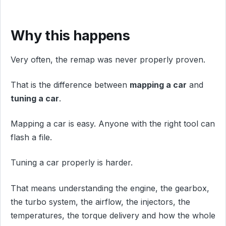
Why this happens
Very often, the remap was never properly proven.
That is the difference between
mapping a car
and
tuning a car
.
Mapping a car is easy. Anyone with the right tool can
flash a file.
Tuning a car properly is harder.
That means understanding the engine, the gearbox,
the turbo system, the airflow, the injectors, the
temperatures, the torque delivery and how the whole