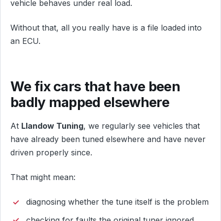
vehicle behaves under real load.
Without that, all you really have is a file loaded into
an ECU.
We fix cars that have been
badly mapped elsewhere
At
Llandow Tuning
, we regularly see vehicles that
have already been tuned elsewhere and have never
driven properly since.
That might mean:
diagnosing whether the tune itself is the problem
checking for faults the original tuner ignored