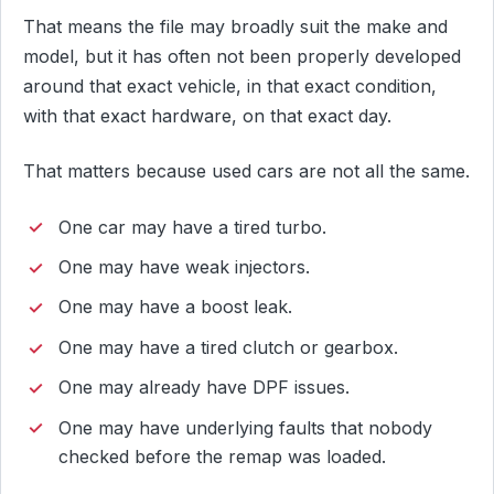
That means the file may broadly suit the make and
model, but it has often not been properly developed
around that exact vehicle, in that exact condition,
with that exact hardware, on that exact day.
That matters because used cars are not all the same.
One car may have a tired turbo.
One may have weak injectors.
One may have a boost leak.
One may have a tired clutch or gearbox.
One may already have DPF issues.
One may have underlying faults that nobody
checked before the remap was loaded.