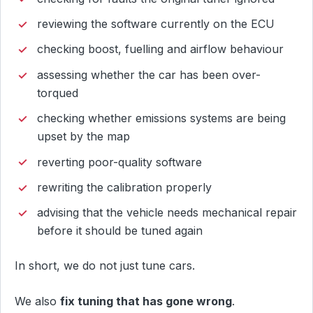
reviewing the software currently on the ECU
checking boost, fuelling and airflow behaviour
assessing whether the car has been over-
torqued
checking whether emissions systems are being
upset by the map
reverting poor-quality software
rewriting the calibration properly
advising that the vehicle needs mechanical repair
before it should be tuned again
In short, we do not just tune cars.
We also
fix tuning that has gone wrong
.