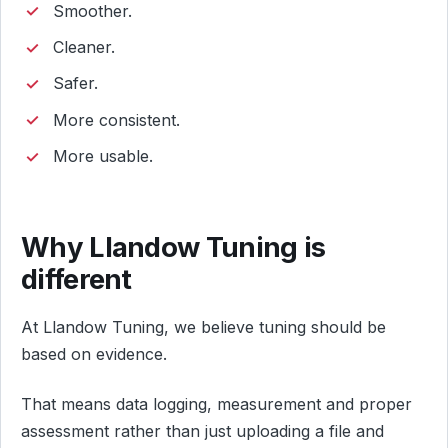
Smoother.
Cleaner.
Safer.
More consistent.
More usable.
Why Llandow Tuning is
different
At Llandow Tuning, we believe tuning should be
based on evidence.
That means data logging, measurement and proper
assessment rather than just uploading a file and