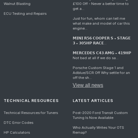
Walnut Blasting
£100 Off - Never a better time to
get a...
ECU Testing and Repairs
Just for fun, whom can tell me
what make and model of car this
engine...
𝗠𝗜𝗡𝗜 𝗥𝟱𝟲 𝗖𝗢𝗢𝗣𝗘𝗥 𝗦 • 𝗦𝗧𝗔𝗚𝗘
𝟯 • 𝟯𝟬𝟱𝗛𝗣 𝗥𝗔𝗖𝗘...
𝗠𝗘𝗥𝗖𝗘𝗗𝗘𝗦 𝗖𝟰𝟯 𝗔𝗠𝗚 • 𝟰𝟭𝟵𝗛𝗣
Not bad at all if we do sa...
Porsche Custom Stage 1 and
Adblue/SCR Off Why settle for an
off the sh...
View all news
TECHNICAL RESOURCES
LATEST ARTICLES
Technical Resources for Tuners
Post-2020 Ford Transit Custom
Tuning Is Now Available
DTC Error Codes
Who Actually Writes Your OTS
HP Calculators
Remap?