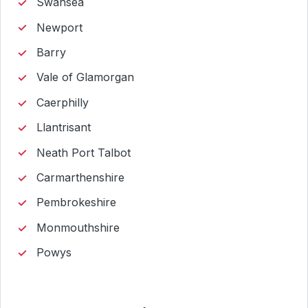
Swansea
Newport
Barry
Vale of Glamorgan
Caerphilly
Llantrisant
Neath Port Talbot
Carmarthenshire
Pembrokeshire
Monmouthshire
Powys