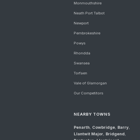
Monmouthshire
Neath Port Talbot
Newport
Pembrokeshire
Powys
Rhondda
Swansea
Torfaen
Vale of Glamorgan
Our Competitors
NEARBY TOWNS
Penarth
,
Cowbridge
,
Barry
,
Llantwit Major
,
Bridgend
,