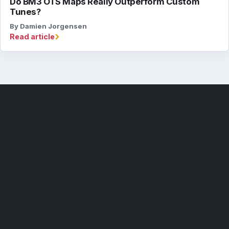
Do BM3 OTS Maps Really Outperform Custom
Tunes?
By Damien Jorgensen
›
Read article