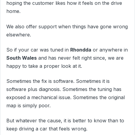
hoping the customer likes how it feels on the drive
home.
We also offer support when things have gone wrong
elsewhere.
So if your car was tuned in
Rhondda
or anywhere in
South Wales
and has never felt right since, we are
happy to take a proper look at it.
Sometimes the fix is software. Sometimes it is
software plus diagnosis. Sometimes the tuning has
exposed a mechanical issue. Sometimes the original
map is simply poor.
But whatever the cause, it is better to know than to
keep driving a car that feels wrong.