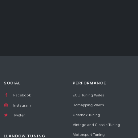
SOCIAL
PERFORMANCE
Facebook
ECU Tuning Wales
Remapping Wales
Instagram
Gearbox Tuning
Twitter
Vintage and Classic Tuning
Motorsport Tuning
LLANDOW TUNING