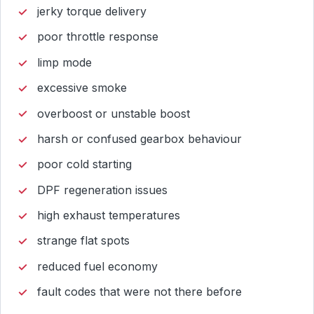
jerky torque delivery
poor throttle response
limp mode
excessive smoke
overboost or unstable boost
harsh or confused gearbox behaviour
poor cold starting
DPF regeneration issues
high exhaust temperatures
strange flat spots
reduced fuel economy
fault codes that were not there before