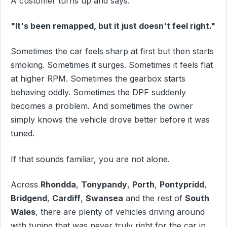
A customer turns up and says:
"It's been remapped, but it just doesn't feel right."
Sometimes the car feels sharp at first but then starts
smoking. Sometimes it surges. Sometimes it feels flat
at higher RPM. Sometimes the gearbox starts
behaving oddly. Sometimes the DPF suddenly
becomes a problem. And sometimes the owner
simply knows the vehicle drove better before it was
tuned.
If that sounds familiar, you are not alone.
Across
Rhondda
,
Tonypandy
,
Porth
,
Pontypridd
,
Bridgend
,
Cardiff
,
Swansea
and the rest of
South
Wales
, there are plenty of vehicles driving around
with tuning that was never truly right for the car in