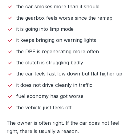
the car smokes more than it should
the gearbox feels worse since the remap
it is going into limp mode
it keeps bringing on warning lights
the DPF is regenerating more often
the clutch is struggling badly
the car feels fast low down but flat higher up
it does not drive cleanly in traffic
fuel economy has got worse
the vehicle just feels off
The owner is often right. If the car does not feel
right, there is usually a reason.