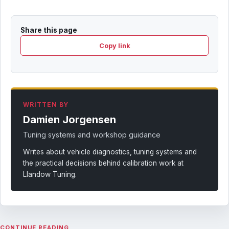
Share this page
Copy link
WRITTEN BY
Damien Jorgensen
Tuning systems and workshop guidance
Writes about vehicle diagnostics, tuning systems and
the practical decisions behind calibration work at
Llandow Tuning.
CONTINUE READING