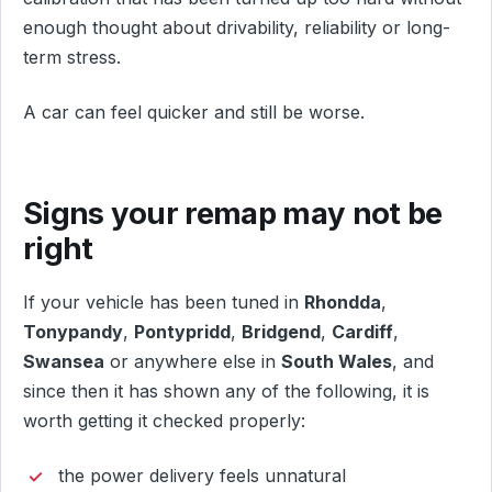
enough thought about drivability, reliability or long-
term stress.
A car can feel quicker and still be worse.
Signs your remap may not be
right
If your vehicle has been tuned in
Rhondda
,
Tonypandy
,
Pontypridd
,
Bridgend
,
Cardiff
,
Swansea
or anywhere else in
South Wales
, and
since then it has shown any of the following, it is
worth getting it checked properly:
the power delivery feels unnatural