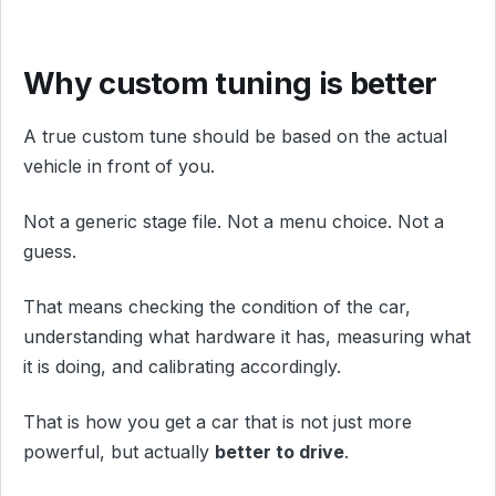
Why custom tuning is better
A true custom tune should be based on the actual
vehicle in front of you.
Not a generic stage file. Not a menu choice. Not a
guess.
That means checking the condition of the car,
understanding what hardware it has, measuring what
it is doing, and calibrating accordingly.
That is how you get a car that is not just more
powerful, but actually
better to drive
.