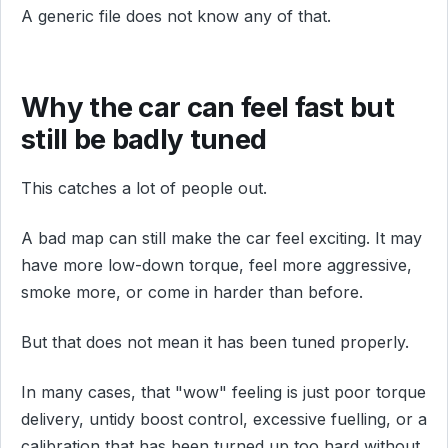
A generic file does not know any of that.
Why the car can feel fast but
still be badly tuned
This catches a lot of people out.
A bad map can still make the car feel exciting. It may
have more low-down torque, feel more aggressive,
smoke more, or come in harder than before.
But that does not mean it has been tuned properly.
In many cases, that "wow" feeling is just poor torque
delivery, untidy boost control, excessive fuelling, or a
calibration that has been turned up too hard without