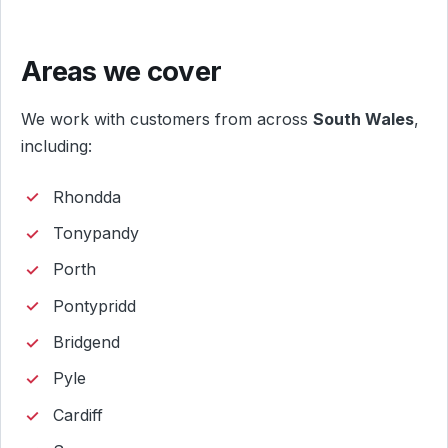
Areas we cover
We work with customers from across
South Wales
,
including:
Rhondda
Tonypandy
Porth
Pontypridd
Bridgend
Pyle
Cardiff