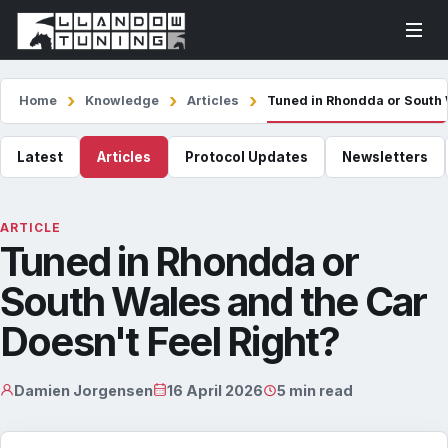
Home
Knowledge
Articles
Tuned in Rhondda or South 
Latest
Articles
Protocol Updates
Newsletters
ARTICLE
Tuned in Rhondda or
South Wales and the Car
Doesn't Feel Right?
Damien Jorgensen
16 April 2026
5 min read