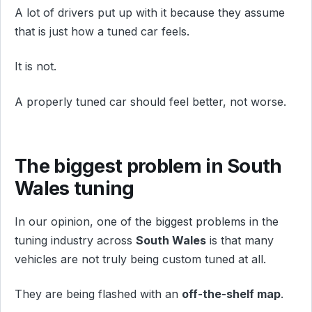
A lot of drivers put up with it because they assume
that is just how a tuned car feels.
It is not.
A properly tuned car should feel better, not worse.
The biggest problem in South
Wales tuning
In our opinion, one of the biggest problems in the
tuning industry across
South Wales
is that many
vehicles are not truly being custom tuned at all.
They are being flashed with an
off-the-shelf map
.