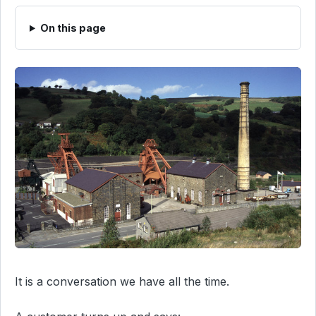
On this page
It is a conversation we have all the time.