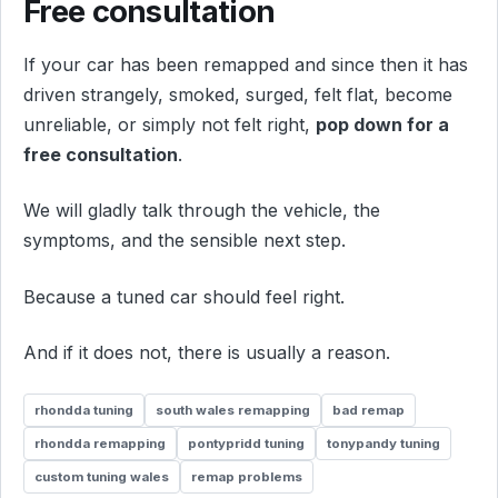
Free consultation
If your car has been remapped and since then it has
driven strangely, smoked, surged, felt flat, become
unreliable, or simply not felt right,
pop down for a
free consultation
.
We will gladly talk through the vehicle, the
symptoms, and the sensible next step.
Because a tuned car should feel right.
And if it does not, there is usually a reason.
rhondda tuning
south wales remapping
bad remap
rhondda remapping
pontypridd tuning
tonypandy tuning
custom tuning wales
remap problems