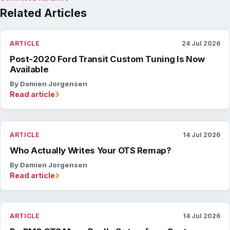
Related Articles
ARTICLE
24 Jul 2026
Post-2020 Ford Transit Custom Tuning Is Now
Available
By Damien Jorgensen
›
Read article
ARTICLE
14 Jul 2026
Who Actually Writes Your OTS Remap?
By Damien Jorgensen
›
Read article
ARTICLE
14 Jul 2026