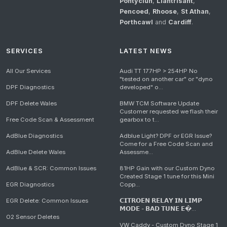
Pontyclun
,
Llantrisant
,
Pencoed
,
Rhoose
,
St Athan
,
Porthcawl
and
Cardiff
.
SERVICES
LATEST NEWS
All Our Services
Audi TT 177HP > 254HP No
"tested on another car" or "dyno
DPF Diagnostics
developed" o...
DPF Delete Wales
BMW TCM Software Update
Customer requested we flash their
Free Code Scan & Assessment
gearbox to t...
AdBlue Diagnostics
Adblue Light? DPF or EGR Issue?
Come for a Free Code Scan and
AdBlue Delete Wales
Assessme...
AdBlue & SCR: Common Issues
81HP Gain with our Custom Dyno
Created Stage 1 tune for this Mini
EGR Diagnostics
Copp...
EGR Delete: Common Issues
𝗖𝗜𝗧𝗥𝗢𝗘𝗡 𝗥𝗘𝗟𝗔𝗬 𝗜𝗡 𝗟𝗜𝗠𝗣
𝗠𝗢𝗗𝗘 - 𝗕𝗔𝗗 𝗧𝗨𝗡𝗘 𝗘�...
O2 Sensor Deletes
VW Caddy - Custom Dyno Stage 1