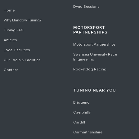
Dyno Sessions
Home
Why Llandow Tuning?
MOTORSPORT
Tuning FAQ
PARTNERSHIPS
Articles
Motorsport Partnerships
Local Facilities
Swansea University Race
Engineering
Our Tools & Facilities
Rocketdog Racing
Contact
TUNING NEAR YOU
Bridgend
Caerphilly
Cardiff
Carmarthenshire