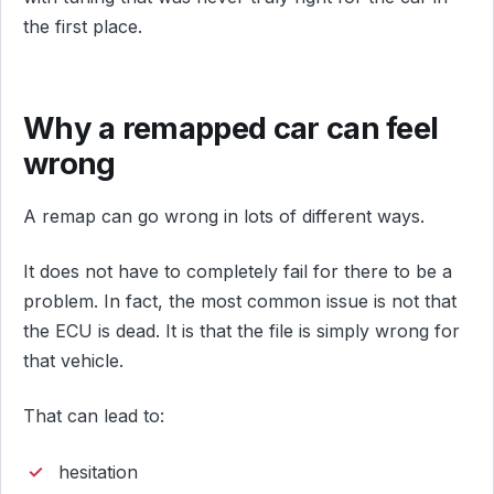
the first place.
Why a remapped car can feel
wrong
A remap can go wrong in lots of different ways.
It does not have to completely fail for there to be a
problem. In fact, the most common issue is not that
the ECU is dead. It is that the file is simply wrong for
that vehicle.
That can lead to:
hesitation