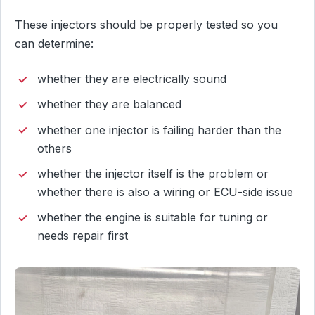
These injectors should be properly tested so you
can determine:
whether they are electrically sound
whether they are balanced
whether one injector is failing harder than the
others
whether the injector itself is the problem or
whether there is also a wiring or ECU-side issue
whether the engine is suitable for tuning or
needs repair first