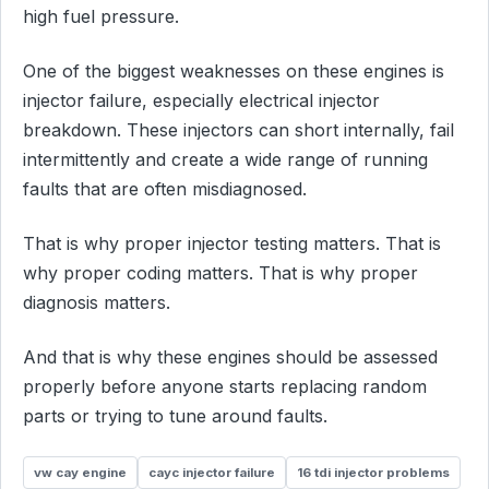
high fuel pressure.
One of the biggest weaknesses on these engines is
injector failure, especially electrical injector
breakdown. These injectors can short internally, fail
intermittently and create a wide range of running
faults that are often misdiagnosed.
That is why proper injector testing matters. That is
why proper coding matters. That is why proper
diagnosis matters.
And that is why these engines should be assessed
properly before anyone starts replacing random
parts or trying to tune around faults.
vw cay engine
cayc injector failure
16 tdi injector problems