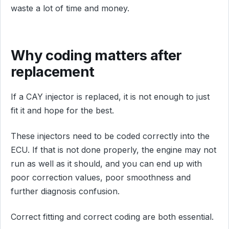
waste a lot of time and money.
Why coding matters after
replacement
If a CAY injector is replaced, it is not enough to just
fit it and hope for the best.
These injectors need to be coded correctly into the
ECU. If that is not done properly, the engine may not
run as well as it should, and you can end up with
poor correction values, poor smoothness and
further diagnosis confusion.
Correct fitting and correct coding are both essential.