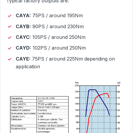
Typical factory outputs are:
CAYA:
75PS / around 195Nm
CAYB:
90PS / around 230Nm
CAYC:
105PS / around 250Nm
CAYD:
102PS / around 250Nm
CAYE:
75PS / around 225Nm depending on
application