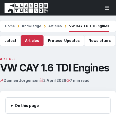
Home
Knowledge
Articles
VW CAY 1.6 TDI Engines
Latest
Articles
Protocol Updates
Newsletters
ARTICLE
VW CAY 1.6 TDI Engines
Damien Jorgensen
2 April 2026
7 min read
On this page