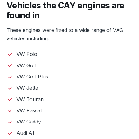
Vehicles the CAY engines are
found in
These engines were fitted to a wide range of VAG
vehicles including:
VW Polo
VW Golf
VW Golf Plus
VW Jetta
VW Touran
VW Passat
VW Caddy
Audi A1