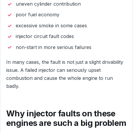
uneven cylinder contribution
poor fuel economy
excessive smoke in some cases
injector circuit fault codes
non-start in more serious failures
In many cases, the fault is not just a slight drivability
issue. A failed injector can seriously upset
combustion and cause the whole engine to run
badly.
Why injector faults on these
engines are such a big problem