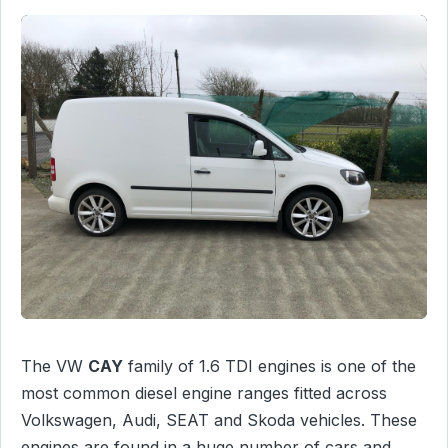
The VW
CAY
family of 1.6 TDI engines is one of the
most common diesel engine ranges fitted across
Volkswagen, Audi, SEAT and Skoda vehicles. These
engines are found in a huge number of cars and