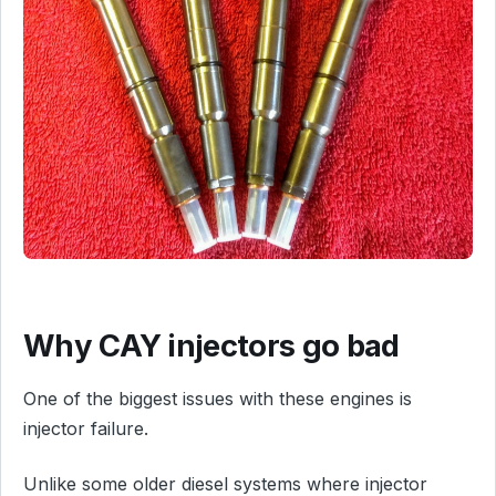
Why CAY injectors go bad
One of the biggest issues with these engines is
injector failure.
Unlike some older diesel systems where injector