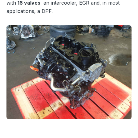
with
16 valves
, an intercooler, EGR and, in most
applications, a DPF.