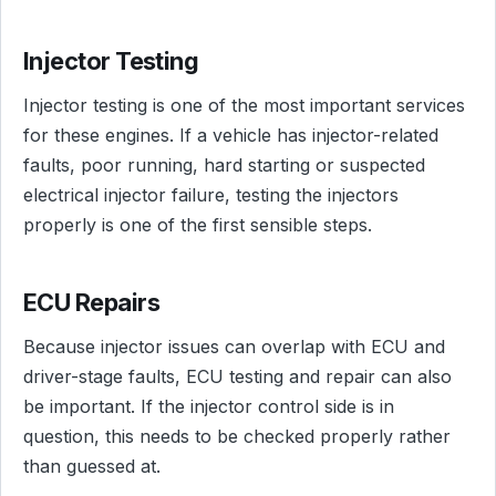
Injector Testing
Injector testing is one of the most important services
for these engines. If a vehicle has injector-related
faults, poor running, hard starting or suspected
electrical injector failure, testing the injectors
properly is one of the first sensible steps.
ECU Repairs
Because injector issues can overlap with ECU and
driver-stage faults, ECU testing and repair can also
be important. If the injector control side is in
question, this needs to be checked properly rather
than guessed at.