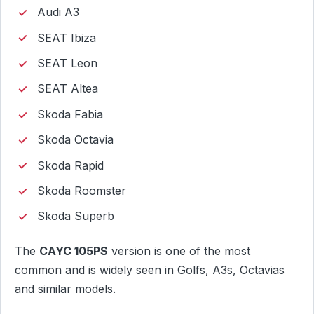
Audi A3
SEAT Ibiza
SEAT Leon
SEAT Altea
Skoda Fabia
Skoda Octavia
Skoda Rapid
Skoda Roomster
Skoda Superb
The
CAYC 105PS
version is one of the most
common and is widely seen in Golfs, A3s, Octavias
and similar models.