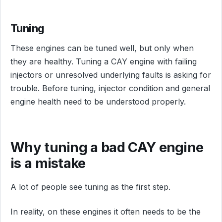
Tuning
These engines can be tuned well, but only when
they are healthy. Tuning a CAY engine with failing
injectors or unresolved underlying faults is asking for
trouble. Before tuning, injector condition and general
engine health need to be understood properly.
Why tuning a bad CAY engine
is a mistake
A lot of people see tuning as the first step.
In reality, on these engines it often needs to be the