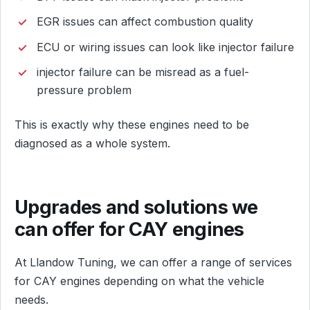
EGR issues can affect combustion quality
ECU or wiring issues can look like injector failure
injector failure can be misread as a fuel-
pressure problem
This is exactly why these engines need to be
diagnosed as a whole system.
Upgrades and solutions we
can offer for CAY engines
At Llandow Tuning, we can offer a range of services
for CAY engines depending on what the vehicle
needs.