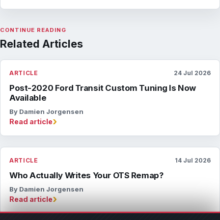
CONTINUE READING
Related Articles
ARTICLE
24 Jul 2026
Post-2020 Ford Transit Custom Tuning Is Now
Available
By Damien Jorgensen
›
Read article
ARTICLE
14 Jul 2026
Who Actually Writes Your OTS Remap?
By Damien Jorgensen
›
Read article