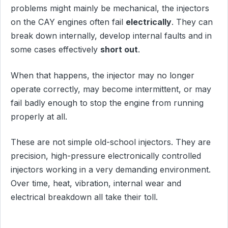
problems might mainly be mechanical, the injectors
on the CAY engines often fail
electrically
. They can
break down internally, develop internal faults and in
some cases effectively
short out
.
When that happens, the injector may no longer
operate correctly, may become intermittent, or may
fail badly enough to stop the engine from running
properly at all.
These are not simple old-school injectors. They are
precision, high-pressure electronically controlled
injectors working in a very demanding environment.
Over time, heat, vibration, internal wear and
electrical breakdown all take their toll.