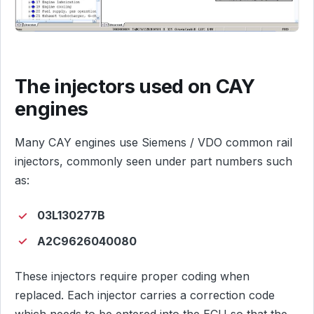
The injectors used on CAY
engines
Many CAY engines use Siemens / VDO common rail
injectors, commonly seen under part numbers such
as:
03L130277B
A2C9626040080
These injectors require proper coding when
replaced. Each injector carries a correction code
which needs to be entered into the ECU so that the