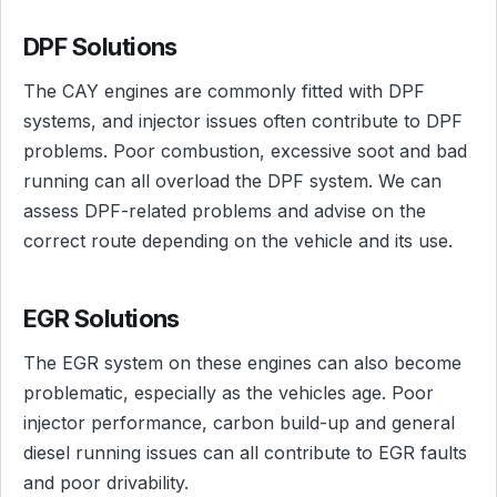
DPF Solutions
The CAY engines are commonly fitted with DPF
systems, and injector issues often contribute to DPF
problems. Poor combustion, excessive soot and bad
running can all overload the DPF system. We can
assess DPF-related problems and advise on the
correct route depending on the vehicle and its use.
EGR Solutions
The EGR system on these engines can also become
problematic, especially as the vehicles age. Poor
injector performance, carbon build-up and general
diesel running issues can all contribute to EGR faults
and poor drivability.