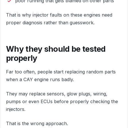
poor running that gets blamed on other parts
That is why injector faults on these engines need
proper diagnosis rather than guesswork.
Why they should be tested
properly
Far too often, people start replacing random parts
when a CAY engine runs badly.
They may replace sensors, glow plugs, wiring,
pumps or even ECUs before properly checking the
injectors.
That is the wrong approach.