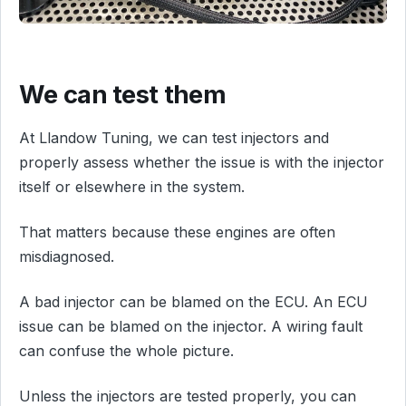
We can test them
At Llandow Tuning, we can test injectors and
properly assess whether the issue is with the injector
itself or elsewhere in the system.
That matters because these engines are often
misdiagnosed.
A bad injector can be blamed on the ECU. An ECU
issue can be blamed on the injector. A wiring fault
can confuse the whole picture.
Unless the injectors are tested properly, you can