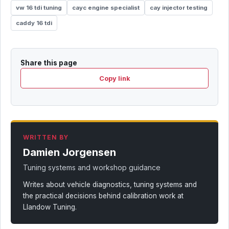
vw 16 tdi tuning
cayc engine specialist
cay injector testing
caddy 16 tdi
Share this page
Copy link
WRITTEN BY
Damien Jorgensen
Tuning systems and workshop guidance
Writes about vehicle diagnostics, tuning systems and
the practical decisions behind calibration work at
Llandow Tuning.