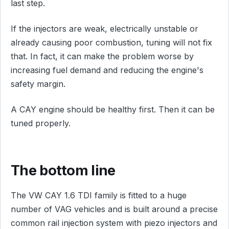
last step.
If the injectors are weak, electrically unstable or
already causing poor combustion, tuning will not fix
that. In fact, it can make the problem worse by
increasing fuel demand and reducing the engine's
safety margin.
A CAY engine should be healthy first. Then it can be
tuned properly.
The bottom line
The VW CAY 1.6 TDI family is fitted to a huge
number of VAG vehicles and is built around a precise
common rail injection system with piezo injectors and