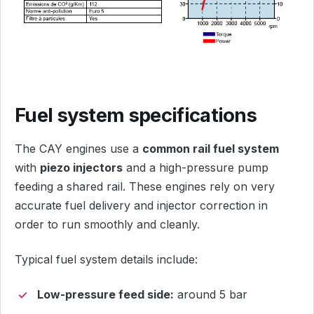
Fuel system specifications
The CAY engines use a
common rail fuel system
with
piezo injectors
and a high-pressure pump
feeding a shared rail. These engines rely on very
accurate fuel delivery and injector correction in
order to run smoothly and cleanly.
Typical fuel system details include:
Low-pressure feed side:
around 5 bar