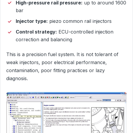
High-pressure rail pressure:
up to around 1600
bar
Injector type:
piezo common rail injectors
Control strategy:
ECU-controlled injection
correction and balancing
This is a precision fuel system. It is not tolerant of
weak injectors, poor electrical performance,
contamination, poor fitting practices or lazy
diagnosis.