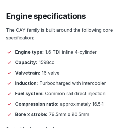
Engine specifications
The CAY family is built around the following core
specification:
Engine type:
1.6 TDI inline 4-cylinder
Capacity:
1598cc
Valvetrain:
16 valve
Induction:
Turbocharged with intercooler
Fuel system:
Common rail direct injection
Compression ratio:
approximately 16.5:1
Bore x stroke:
79.5mm x 80.5mm