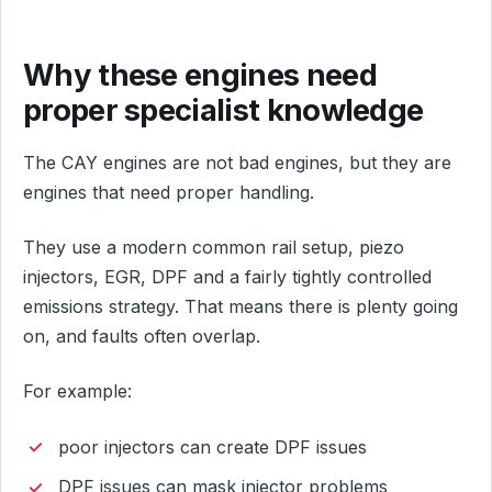
Why these engines need
proper specialist knowledge
The CAY engines are not bad engines, but they are
engines that need proper handling.
They use a modern common rail setup, piezo
injectors, EGR, DPF and a fairly tightly controlled
emissions strategy. That means there is plenty going
on, and faults often overlap.
For example:
poor injectors can create DPF issues
DPF issues can mask injector problems