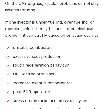
On the CAY engines, injector problems do not stay
isolated for long.
If one injector is under-fuelling, over-fuelling, or
operating intermittently because of an electrical
problem, it can quickly cause other issues such as:
unstable combustion
excessive soot production
rough regeneration behaviour
DPF loading problems
increased exhaust temperatures
poor EGR operation
stress on the turbo and emissions systems