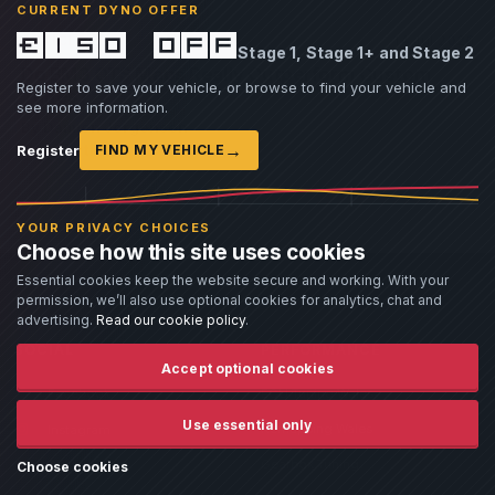
CURRENT DYNO OFFER
£150 off
ARTICLE
14 Jul 2026
Stage 1, Stage 1+ and Stage 2
Do BM3 OTS Maps Really Outperform Custom
Register to save your vehicle, or browse to find your vehicle and
Tunes?
see more information.
By Damien Jorgensen
›
→
Read article
Register
FIND MY VEHICLE
YOUR PRIVACY CHOICES
Choose how this site uses cookies
Essential cookies keep the website secure and working. With your
permission, we’ll also use optional cookies for analytics, chat and
advertising.
Read our cookie policy
.
SOCIAL
PERFORMANCE
Accept optional cookies
Facebook
ECU Tuning Wales
Use essential only
Remapping Wales
Instagram
Gearbox Tuning
Twitter
Choose cookies