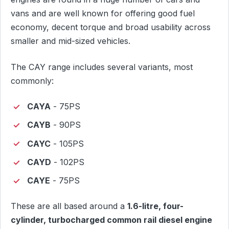
vans and are well known for offering good fuel
economy, decent torque and broad usability across
smaller and mid-sized vehicles.
The CAY range includes several variants, most
commonly:
CAYA
- 75PS
CAYB
- 90PS
CAYC
- 105PS
CAYD
- 102PS
CAYE
- 75PS
These are all based around a
1.6-litre, four-
cylinder, turbocharged common rail diesel engine