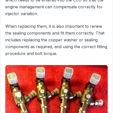
engine management can compensate correctly for
injector variation.
When replacing them, it is also important to renew
the sealing components and fit them correctly. That
includes replacing the copper washer or sealing
components as required, and using the correct fitting
procedure and bolt torque.