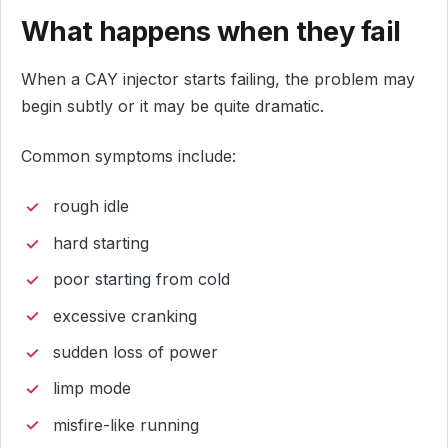
What happens when they fail
When a CAY injector starts failing, the problem may
begin subtly or it may be quite dramatic.
Common symptoms include:
rough idle
hard starting
poor starting from cold
excessive cranking
sudden loss of power
limp mode
misfire-like running