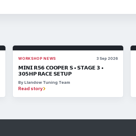
6
WORKSHOP NEWS
3 Sep 2026
𝗠𝗜𝗡𝗜 𝗥𝟱𝟲 𝗖𝗢𝗢𝗣𝗘𝗥 𝗦 • 𝗦𝗧𝗔𝗚𝗘 𝟯 •
𝟯𝟬𝟱𝗛𝗣 𝗥𝗔𝗖𝗘 𝗦𝗘𝗧𝗨𝗣
By Llandow Tuning Team
›
Read story