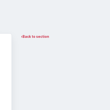
‹
Back to section