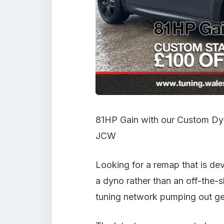
81HP Gain with our Custom Dyn
JCW
Looking for a remap that is dev
a dyno rather than an off-the-s
tuning network pumping out gen