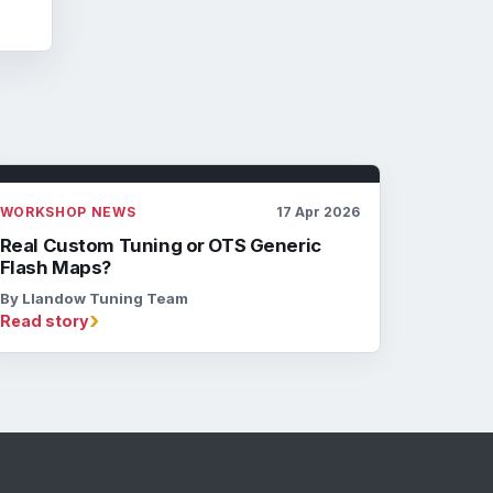
WORKSHOP NEWS
17 Apr 2026
Real Custom Tuning or OTS Generic
Flash Maps?
By Llandow Tuning Team
›
Read story