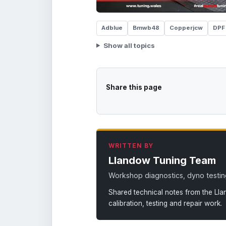
Adblue
Bmwb48
Copperjcw
DPF
Show all topics
Share this page
WRITTEN BY
Llandow Tuning Team
Workshop diagnostics, dyno testing
Shared technical notes from the Ll
calibration, testing and repair work.