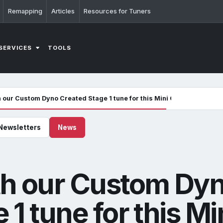
Remapping
Articles
Resources for Tuners
SERVICES
TOOLS
h our Custom Dyno Created Stage 1 tune for this Mini Copper JCW
Newsletters
News
th our Custom Dy
1 tune for this Mi