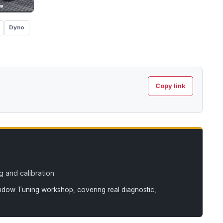
Dyno
Copy link
 and calibration
andow Tuning workshop, covering real diagnostic,