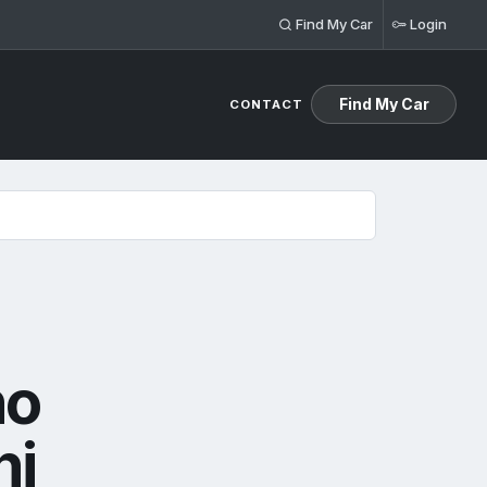
Find My Car
Login
Find My Car
CONTACT
no
ni