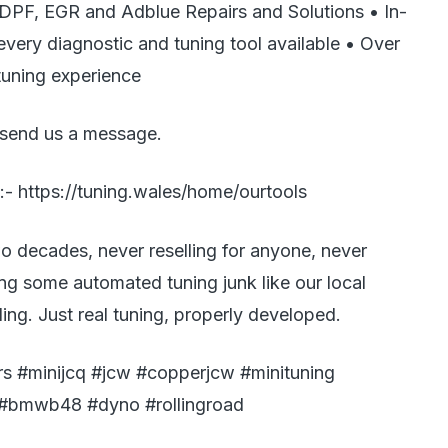
 DPF, EGR and Adblue Repairs and Solutions • In-
ery diagnostic and tuning tool available • Over
tuning experience
 send us a message.
:- https://tuning.wales/home/ourtools
o decades, never reselling for anyone, never
ing some automated tuning junk like our local
ing. Just real tuning, properly developed.
s #minijcq #jcw #copperjcw #minituning
 #bmwb48 #dyno #rollingroad