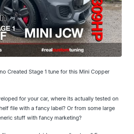
o Created Stage 1 tune for this Mini Copper
eloped for your car, where its actually tested on
helf file with a fancy label? Or from some large
eric stuff with fancy marketing?