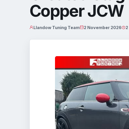
Copper JCW
Llandow Tuning Team
2 November 2026
2