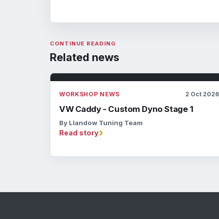
CONTINUE READING
Related news
WORKSHOP NEWS
2 Oct 202
VW Caddy - Custom Dyno Stage 1
By Llandow Tuning Team
›
Read story