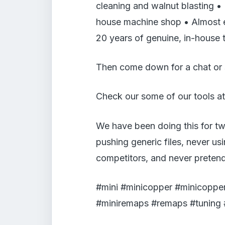
cleaning and walnut blasting •
house machine shop • Almost ev
20 years of genuine, in-house 
Then come down for a chat or
Check our some of our tools at
We have been doing this for tw
pushing generic files, never us
competitors, and never pretend
#mini #minicopper #minicopper
#miniremaps #remaps #tuning