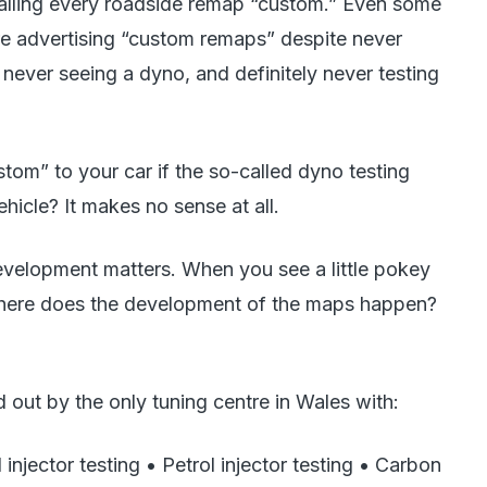
calling every roadside remap “custom.” Even some
are advertising “custom remaps” despite never
never seeing a dyno, and definitely never testing
om” to your car if the so-called dyno testing
icle? It makes no sense at all.
evelopment matters. When you see a little pokey
ere does the development of the maps happen?
 out by the only tuning centre in Wales with:
l injector testing • Petrol injector testing • Carbon