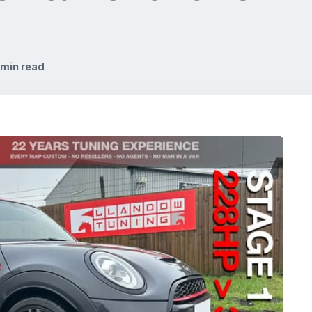
 min read