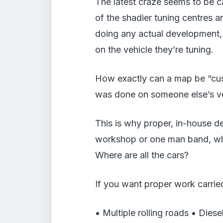
The latest craze seems to be 
of the shadier tuning centres 
doing any actual development, 
on the vehicle they’re tuning.
How exactly can a map be “cust
was done on someone else’s veh
This is why proper, in-house d
workshop or one man band, wh
Where are all the cars?
If you want proper work carried
• Multiple rolling roads • Diese