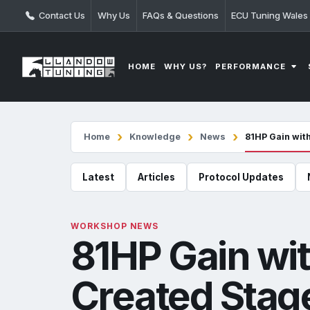
Contact Us
Why Us
FAQs & Questions
ECU Tuning Wales
PERFORMANCE
HOME
WHY US?
Home
Knowledge
News
81HP Gain wit
Latest
Articles
Protocol Updates
WORKSHOP NEWS
81HP Gain wi
Created Stage 