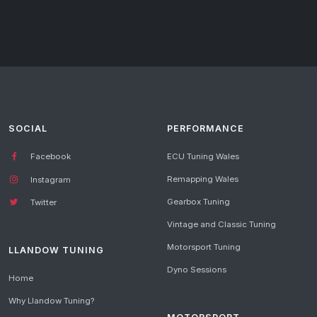
SOCIAL
PERFORMANCE
Facebook
ECU Tuning Wales
Remapping Wales
Instagram
Gearbox Tuning
Twitter
Vintage and Classic Tuning
Motorsport Tuning
LLANDOW TUNING
Dyno Sessions
Home
Why Llandow Tuning?