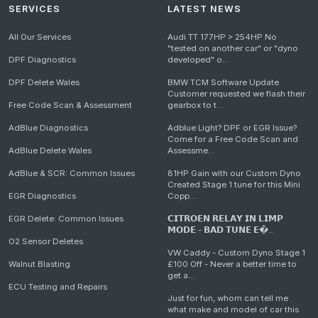
SERVICES
LATEST NEWS
All Our Services
Audi TT 177HP > 254HP No
"tested on another car" or "dyno
DPF Diagnostics
developed" o...
DPF Delete Wales
BMW TCM Software Update
Customer requested we flash their
Free Code Scan & Assessment
gearbox to t...
AdBlue Diagnostics
Adblue Light? DPF or EGR Issue?
Come for a Free Code Scan and
AdBlue Delete Wales
Assessme...
AdBlue & SCR: Common Issues
81HP Gain with our Custom Dyno
Created Stage 1 tune for this Mini
EGR Diagnostics
Copp...
EGR Delete: Common Issues
𝗖𝗜𝗧𝗥𝗢𝗘𝗡 𝗥𝗘𝗟𝗔𝗬 𝗜𝗡 𝗟𝗜𝗠𝗣
𝗠𝗢𝗗𝗘 - 𝗕𝗔𝗗 𝗧𝗨𝗡𝗘 𝗘�...
O2 Sensor Deletes
VW Caddy - Custom Dyno Stage 1
Walnut Blasting
£100 Off - Never a better time to
get a...
ECU Testing and Repairs
Just for fun, whom can tell me
what make and model of car this