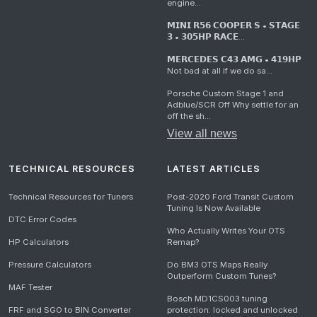
engine...
𝗠𝗜𝗡𝗜 𝗥𝟱𝟲 𝗖𝗢𝗢𝗣𝗘𝗥 𝗦 • 𝗦𝗧𝗔𝗚𝗘
𝟯 • 𝟯𝟬𝟱𝗛𝗣 𝗥𝗔𝗖𝗘...
𝗠𝗘𝗥𝗖𝗘𝗗𝗘𝗦 𝗖𝟰𝟯 𝗔𝗠𝗚 • 𝟰𝟭𝟵𝗛𝗣
Not bad at all if we do sa...
Porsche Custom Stage 1 and
Adblue/SCR Off Why settle for an
off the sh...
View all news
TECHNICAL RESOURCES
LATEST ARTICLES
Technical Resources for Tuners
Post-2020 Ford Transit Custom
Tuning Is Now Available
DTC Error Codes
Who Actually Writes Your OTS
HP Calculators
Remap?
Pressure Calculators
Do BM3 OTS Maps Really
Outperform Custom Tunes?
MAF Tester
Bosch MD1CS003 tuning
FRF and SGO to BIN Converter
protection: locked and unlocked