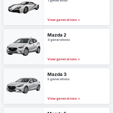
1 generation
View generations
>
Mazda 2
3 generations
View generations
>
Mazda 3
5 generations
View generations
>