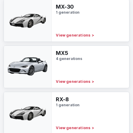
MX-30
1 generation
View generations
>
MX5
4 generations
View generations
>
RX-8
1 generation
View generations
>