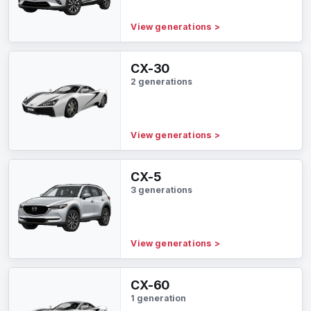
View generations
>
CX-30
2 generations
View generations
>
CX-5
3 generations
View generations
>
CX-60
1 generation