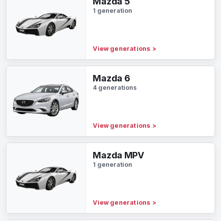
Mazda 5
1 generation
View generations
>
Mazda 6
4 generations
View generations
>
Mazda MPV
1 generation
View generations
>