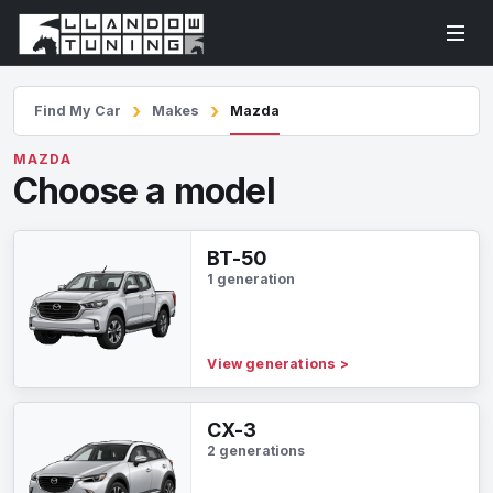
Find My Car
Makes
Mazda
MAZDA
Choose a model
BT-50
1 generation
View generations
>
CX-3
2 generations