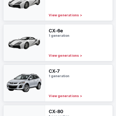
View generations
>
CX-6e
1 generation
View generations
>
CX-7
1 generation
View generations
>
CX-80