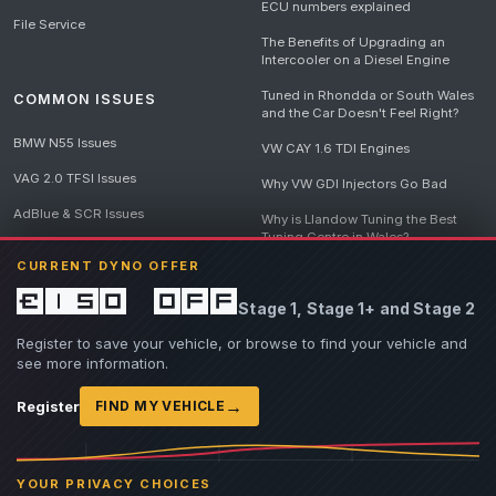
ECU numbers explained
File Service
The Benefits of Upgrading an
Intercooler on a Diesel Engine
Tuned in Rhondda or South Wales
COMMON ISSUES
and the Car Doesn't Feel Right?
BMW N55 Issues
VW CAY 1.6 TDI Engines
VAG 2.0 TFSI Issues
Why VW GDI Injectors Go Bad
AdBlue & SCR Issues
Why is Llandow Tuning the Best
Tuning Centre in Wales?
EGR Delete Issues
CURRENT DYNO OFFER
DPF Tuning, Exhaust Temperatures
and Why Bad Diesel Mapping
£150 off
Stage 1, Stage 1+ and Stage 2
Destroys Engines
View all articles
Register to save your vehicle, or browse to find your vehicle and
see more information.
→
Register
FIND MY VEHICLE
© 2026 Llandow Tuning. Some vehicle images are AI-generated illustrations. Vehicle
names, badges and trademarks belong to their respective owners and are used to assist
YOUR PRIVACY CHOICES
owners in identifying their vehicle. No manufacturer endorsement or affiliation is implied.