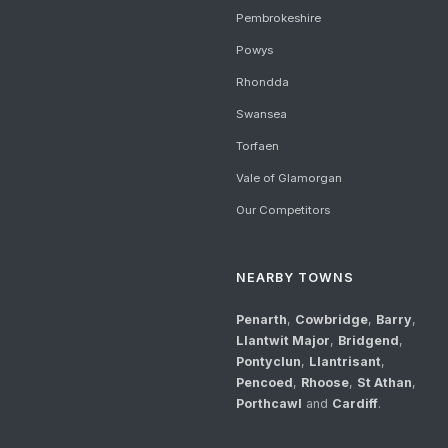
Pembrokeshire
Powys
Rhondda
Swansea
Torfaen
Vale of Glamorgan
Our Competitors
NEARBY TOWNS
Penarth
,
Cowbridge
,
Barry
,
Llantwit Major
,
Bridgend
,
Pontyclun
,
Llantrisant
,
Pencoed
,
Rhoose
,
St Athan
,
Porthcawl
and
Cardiff
.