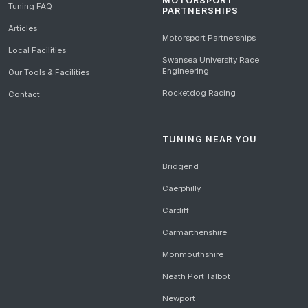
MOTORSPORT
Tuning FAQ
PARTNERSHIPS
Articles
Motorsport Partnerships
Local Facilities
Swansea University Race
Engineering
Our Tools & Facilities
Rocketdog Racing
Contact
TUNING NEAR YOU
Bridgend
Caerphilly
Cardiff
Carmarthenshire
Monmouthshire
Neath Port Talbot
Newport